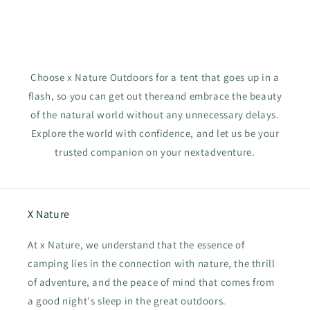
Choose x Nature Outdoors for a tent that goes up in a
flash, so you can get out thereand embrace the beauty
of the natural world without any unnecessary delays.
Explore the world with confidence, and let us be your
trusted companion on your nextadventure.
X Nature
At x Nature, we understand that the essence of
camping lies in the connection with nature, the thrill
of adventure, and the peace of mind that comes from
a good night's sleep in the great outdoors.