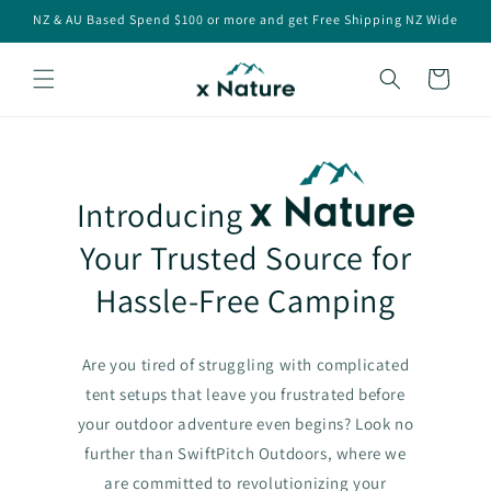
Skip to
NZ & AU Based Spend $100 or more and get Free Shipping NZ Wide
content
Cart
Introducing
Your Trusted Source for
Hassle-Free Camping
Are you tired of struggling with complicated
tent setups that leave you frustrated before
your outdoor adventure even begins? Look no
further than SwiftPitch Outdoors, where we
are committed to revolutionizing your