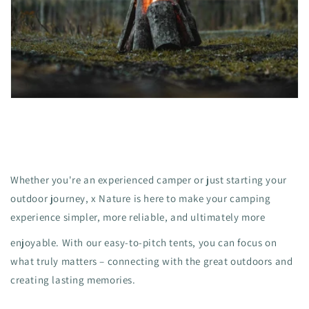
Whether you're an experienced camper or just starting your
outdoor journey, x Nature is here to make your camping
experience simpler, more reliable, and ultimately more
enjoyable. With our easy-to-pitch tents, you can focus on
what truly matters – connecting with the great outdoors and
creating lasting memories.