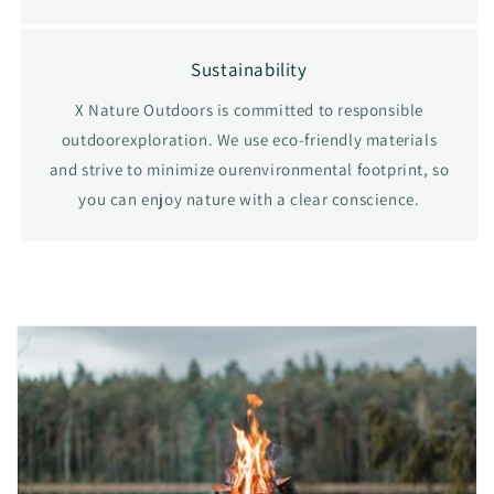
Sustainability
X Nature Outdoors is committed to responsible
outdoorexploration. We use eco-friendly materials
and strive to minimize ourenvironmental footprint, so
you can enjoy nature with a clear conscience.