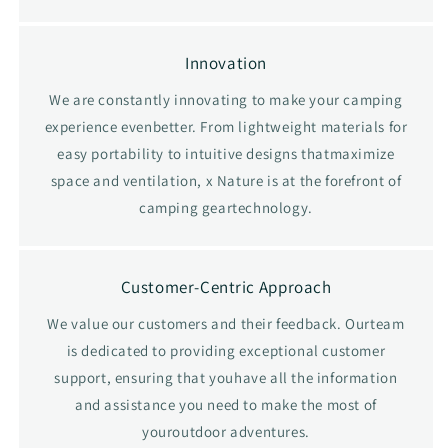
Innovation
We are constantly innovating to make your camping
experience evenbetter. From lightweight materials for
easy portability to intuitive designs thatmaximize
space and ventilation, x Nature is at the forefront of
camping geartechnology.
Customer-Centric Approach
We value our customers and their feedback. Ourteam
is dedicated to providing exceptional customer
support, ensuring that youhave all the information
and assistance you need to make the most of
youroutdoor adventures.