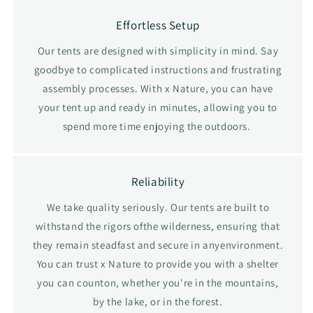
Effortless Setup
Our tents are designed with simplicity in mind. Say
goodbye to complicated instructions and frustrating
assembly processes. With x Nature, you can have
your tent up and ready in minutes, allowing you to
spend more time enjoying the outdoors.
Reliability
We take quality seriously. Our tents are built to
withstand the rigors ofthe wilderness, ensuring that
they remain steadfast and secure in anyenvironment.
You can trust x Nature to provide you with a shelter
you can counton, whether you're in the mountains,
by the lake, or in the forest.