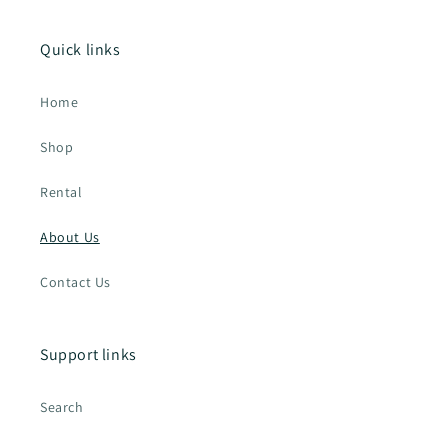
Quick links
Home
Shop
Rental
About Us
Contact Us
Support links
Search