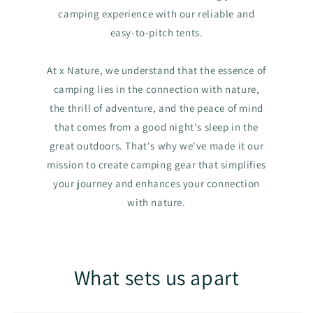
camping experience with our reliable and
easy-to-pitch tents.
At x Nature, we understand that the essence of
camping lies in the connection with nature,
the thrill of adventure, and the peace of mind
that comes from a good night's sleep in the
great outdoors. That's why we've made it our
mission to create camping gear that simplifies
your journey and enhances your connection
with nature.
What sets us apart