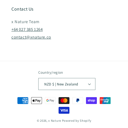
Contact Us
x Nature Team
+64 027 385 1264
contact@xnature.co
Country/region
NZD $ | New Zealand
Payment
methods
© 2026,
x Nature
Powered by Shopify