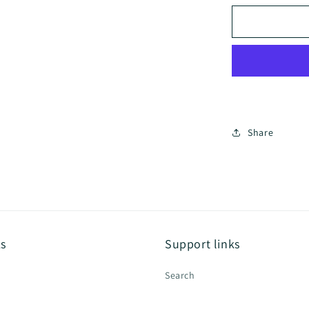
for
Coody
Dome
Tent
Share
ks
Support links
Search