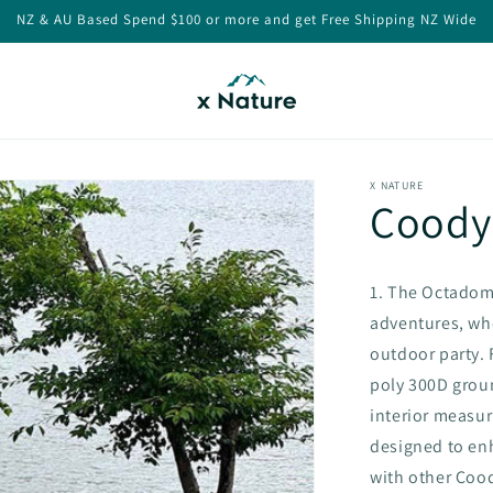
NZ & AU Based Spend $100 or more and get Free Shipping NZ Wide
X NATURE
Coody
1. The Octadom
adventures, whe
outdoor party. 
poly 300D groun
interior measur
designed to enh
with other Coody