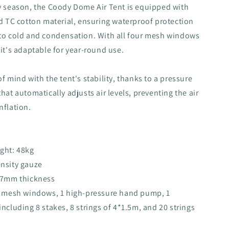
y season, the Coody Dome Air Tent is equipped with
ed TC cotton material, ensuring waterproof protection
 to cold and condensation. With all four mesh windows
 it's adaptable for year-round use.
f mind with the tent's stability, thanks to a pressure
hat automatically adjusts air levels, preventing the air
nflation.
ght: 48kg
ensity gauze
0.7mm thickness
 5 mesh windows, 1 high-pressure hand pump, 1
including 8 stakes, 8 strings of 4*1.5m, and 20 strings