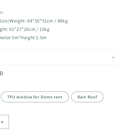
n:
 Size/Weight: 84*50*51cm / 48kg
ight: 61*27*26cm / 15kg
ameter 5m*Height 2.5m
ZD
TPU window for Dome tent
Rain Roof
Increase
quantity