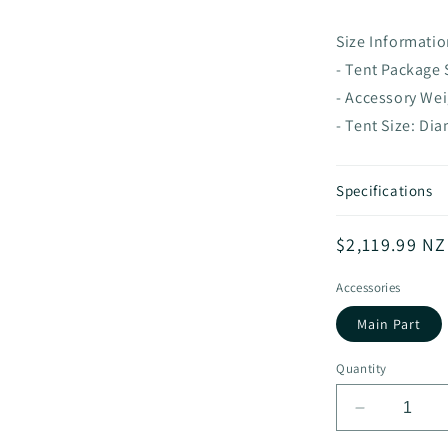
Size Informatio
- Tent Package
- Accessory We
- Tent Size: Di
Specifications
Regular
$2,119.99 N
price
Accessories
Main Part
Quantity
Decrease
quantity