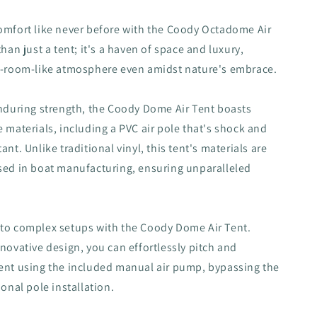
o
n
omfort like never before with the Coody Octadome Air
than just a tent; it's a haven of space and luxury,
el-room-like atmosphere even amidst nature's embrace.
enduring strength, the Coody Dome Air Tent boasts
e materials, including a PVC air pole that's shock and
ant. Unlike traditional vinyl, this tent's materials are
sed in boat manufacturing, ensuring unparalleled
 to complex setups with the Coody Dome Air Tent.
nnovative design, you can effortlessly pitch and
ent using the included manual air pump, bypassing the
ional pole installation.