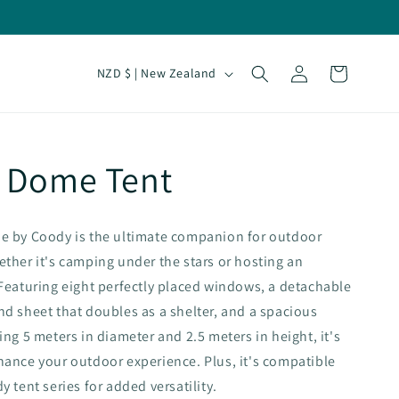
Log
C
Cart
NZD $ | New Zealand
in
o
u
n
 Dome Tent
t
r
y
e by Coody is the ultimate companion for outdoor
/
ther it's camping under the stars or hosting an
r
Featuring eight perfectly placed windows, a detachable
d sheet that doubles as a shelter, and a spacious
e
ing 5 meters in diameter and 2.5 meters in height, it's
g
ance your outdoor experience. Plus, it's compatible
i
 tent series for added versatility.