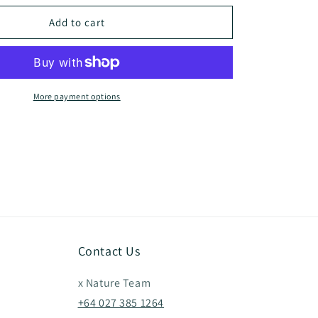
for
Coody
Add to cart
Dome
Tent
More payment options
Contact Us
x Nature Team
+64 027 385 1264