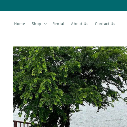
Skip to
content
Home
Shop
Rental
About Us
Contact Us
Skip to
product
information