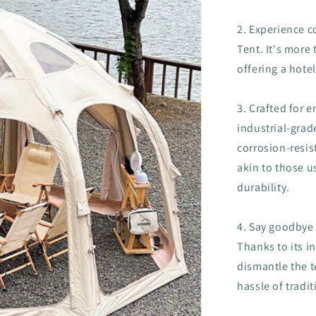
2. Experience c
Tent. It's more 
offering a hot
3. Crafted for 
industrial-grad
corrosion-resist
akin to those u
durability.
4. Say goodbye
Thanks to its i
dismantle the t
hassle of tradit