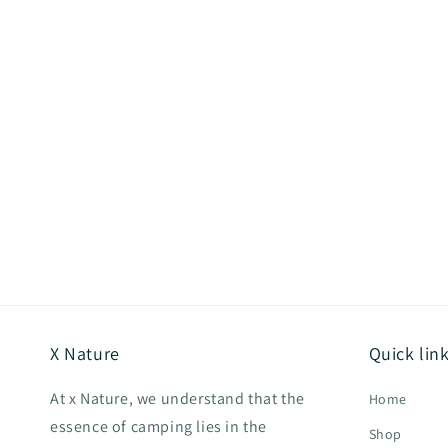
X Nature
Quick lin
At x Nature, we understand that the
Home
essence of camping lies in the
Shop