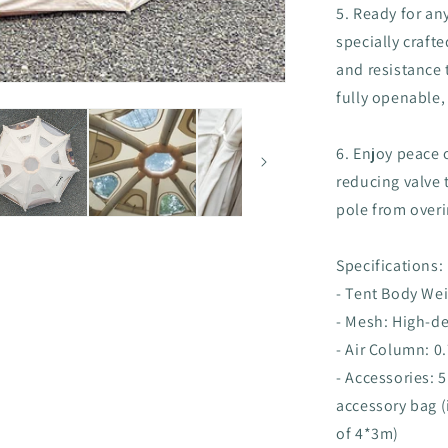
5. Ready for an
specially craft
and resistance
fully openable,
6. Enjoy peace o
reducing valve t
pole from overi
Specifications:
- Tent Body Wei
- Mesh: High-d
- Air Column: 
- Accessories:
accessory bag (
of 4*3m)