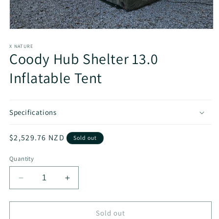
Open
media
1
X NATURE
Coody Hub Shelter 13.0
in
modal
Inflatable Tent
Specifications
Regular
$2,529.76 NZD
Sold out
price
Quantity
Decrease
Increase
quantity
quantity
for
for
Coody
Coody
Sold out