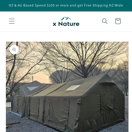
Skip to
NZ & AU Based Spend $100 or more and get Free Shipping NZ Wide
content
Cart
Skip to
product
information