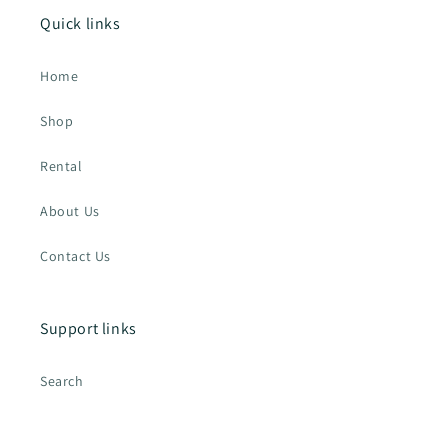
Quick links
Home
Shop
Rental
About Us
Contact Us
Support links
Search