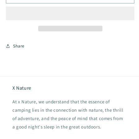
Hub
Hub
Shelter
Shelter
13.0
13.0
Inflatable
Inflatable
Tent
Tent
Share
X Nature
At x Nature, we understand that the essence of
camping lies in the connection with nature, the thrill
of adventure, and the peace of mind that comes from
a good night's sleep in the great outdoors.