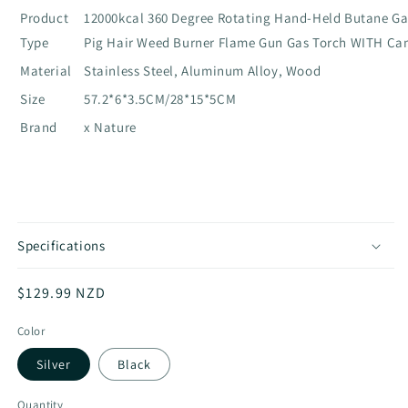
Product
12000kcal 360 Degree Rotating Hand-Held Butane Ga
Type
Pig Hair Weed Burner Flame Gun Gas Torch WITH C
Material
Stainless Steel, Aluminum Alloy, Wood
Size
57.2*6*3.5CM/28*15*5CM
Brand
x Nature
Specifications
Regular
$129.99 NZD
price
Color
Silver
Black
Quantity