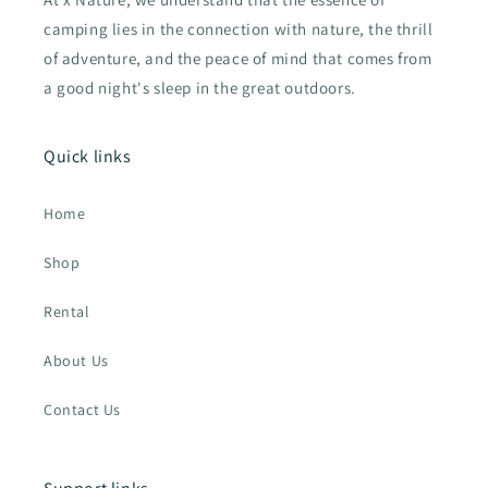
camping lies in the connection with nature, the thrill
of adventure, and the peace of mind that comes from
a good night's sleep in the great outdoors.
Quick links
Home
Shop
Rental
About Us
Contact Us