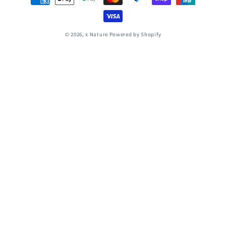
methods
© 2026,
x Nature
Powered by Shopify