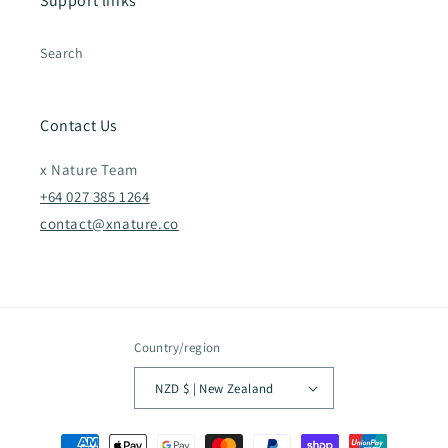
Support links
Search
Contact Us
x Nature Team
+64 027 385 1264
contact@xnature.co
Country/region
NZD $ | New Zealand
Payment