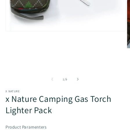
Open
media
1
in
O
modal
m
2
in
m
of
1
/
9
X NATURE
x Nature Camping Gas Torch
Lighter Pack
Product Paramenters