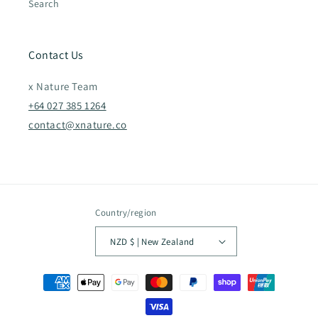
Search
Contact Us
x Nature Team
+64 027 385 1264
contact@xnature.co
Country/region
NZD $ | New Zealand
Payment
methods