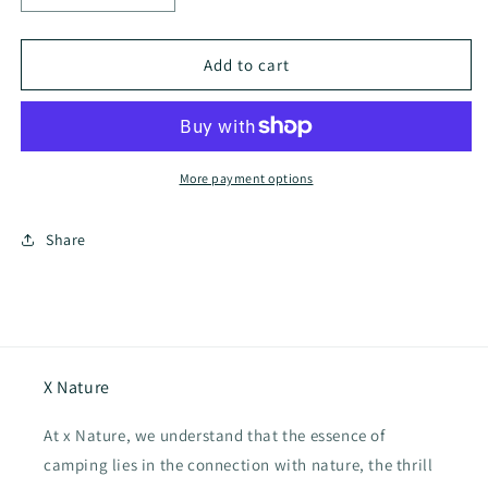
quantity
quantity
for
for
Coody
Coody
Add to cart
17.2
17.2
Inflatable
Inflatable
Tent
Tent
More payment options
Share
X Nature
At x Nature, we understand that the essence of
camping lies in the connection with nature, the thrill