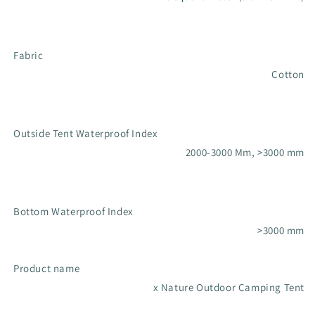
Fabric
Cotton
Outside Tent Waterproof Index
2000-3000 Mm, >3000 mm
Bottom Waterproof Index
>3000 mm
Product name
x Nature Outdoor Camping Tent