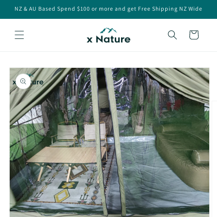
Skip to
NZ & AU Based Spend $100 or more and get Free Shipping NZ Wide
content
Cart
Skip to
product
information