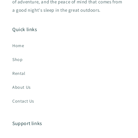
of adventure, and the peace of mind that comes from
a good night's sleep in the great outdoors.
Quick links
Home
Shop
Rental
About Us
Contact Us
Support links