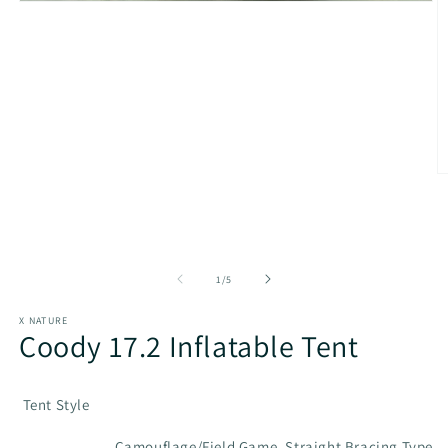
Open
media
1
in
modal
O
m
2
in
m
of
1
/
5
X NATURE
Coody 17.2 Inflatable Tent
Tent Style
Camouflage/Field Game, Straight Bracing Type