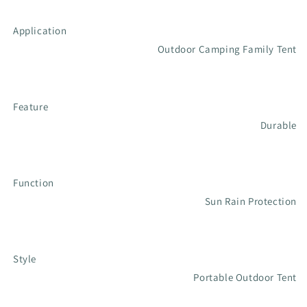
Application
Outdoor Camping Family Tent
Feature
Durable
Function
Sun Rain Protection
Style
Portable Outdoor Tent