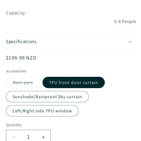
Capacity
6-8 People
Specifications
Regular
$199.99 NZD
price
accessories
Variant
Main part
TPU front door curtain
sold
out
or
Sunshade/Rainproof Sky curtain
unavailable
Left/Right side TPU window
Quantity
Decrease
Increase