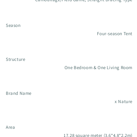
Season
Four-season Tent
Structure
One Bedroom & One Living Room
Brand Name
x Nature
Area
17.28 square meter (3.6*4.8*2.2m)