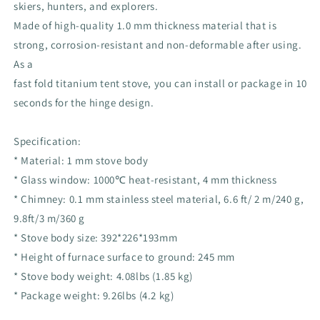
skiers, hunters, and explorers.
Made of high-quality 1.0 mm thickness material that is
strong, corrosion-resistant and non-deformable after using.
As a
fast fold titanium tent stove, you can install or package in 10
seconds for the hinge design.
Specification:
* Material: 1 mm stove body
* Glass window: 1000℃ heat-resistant, 4 mm thickness
* Chimney: 0.1 mm stainless steel material, 6.6 ft/ 2 m/240 g,
9.8ft/3 m/360 g
* Stove body size: 392*226*193mm
* Height of furnace surface to ground: 245 mm
* Stove body weight: 4.08lbs (1.85 kg)
* Package weight: 9.26lbs (4.2 kg)