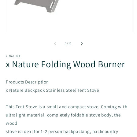
Open
O
media
m
1
2
of
1
/
11
in
in
modal
m
X NATURE
x Nature Folding Wood Burner
Products Description
x Nature Backpack Stainless Steel Tent Stove
This Tent Stove is a small and compact stove. Coming with
ultralight material, completely foldable stove body, the
wood
stove is ideal for 1-2 person backpacking, backcountry