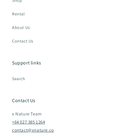
Shop
Rental
About Us
Contact Us
Support links
Search
Contact Us
x Nature Team
+64 027 385 1264
contact@xnature.co