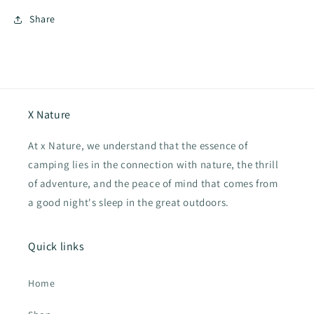
Share
X Nature
At x Nature, we understand that the essence of
camping lies in the connection with nature, the thrill
of adventure, and the peace of mind that comes from
a good night's sleep in the great outdoors.
Quick links
Home