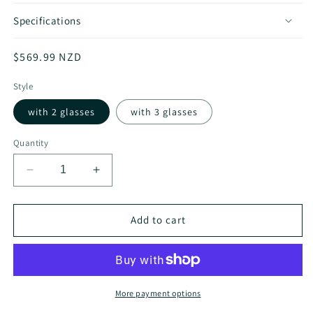
Specifications
Regular
$569.99 NZD
price
Style
with 2 glasses
with 3 glasses
Quantity
Decrease
Increase
quantity
quantity
for
for
x
x
Add to cart
Nature
Nature
Folding
Folding
Wood
Wood
Burner
Burner
More payment options