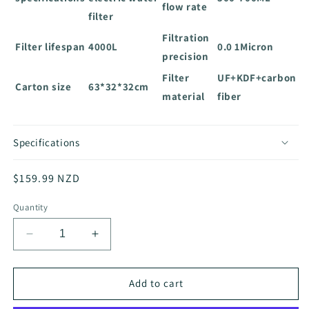
flow rate
filter
Filtration
Filter lifespan
4000L
0.0 1Micron
precision
Filter
UF+KDF+carbon
Carton size
63*32*32cm
material
fiber
Specifications
Regular
$159.99 NZD
price
Quantity
Decrease
Increase
quantity
quantity
for
for
x
x
Add to cart
Nature
Nature