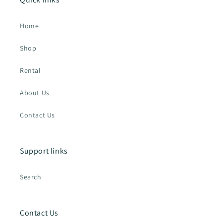
Home
Shop
Rental
About Us
Contact Us
Support links
Search
Contact Us