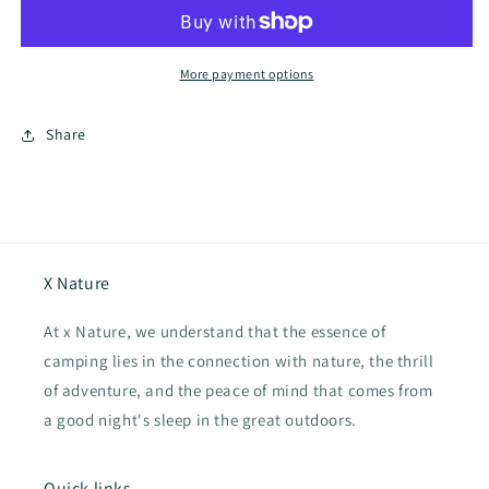
outdoor
outdoor
electeic
electeic
water
water
filter,
filter,
More payment options
Water
Water
purification
purification
Share
pipette
pipette
X Nature
At x Nature, we understand that the essence of
camping lies in the connection with nature, the thrill
of adventure, and the peace of mind that comes from
a good night's sleep in the great outdoors.
Quick links