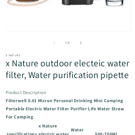
Open
O
media
m
1
2
of
1
/
6
in
in
modal
m
X NATURE
x Nature outdoor electeic water
filter, Water purification pipette
Product Description
Filterwell 0.01 Micron Personal Drinking Mini Camping
Portable Electric Water Filter Purifier Life Water Straw
For Camping
x Nature
Water
specifications
electric water
500-700ML