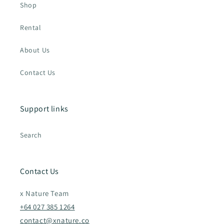
Shop
Rental
About Us
Contact Us
Support links
Search
Contact Us
x Nature Team
+64 027 385 1264
contact@xnature.co