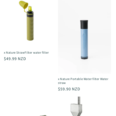
x Nature StrawFilter water filter
Regular
$49.99 NZD
price
x Nature Portable Water filter Water
straw
Regular
$59.90 NZD
price