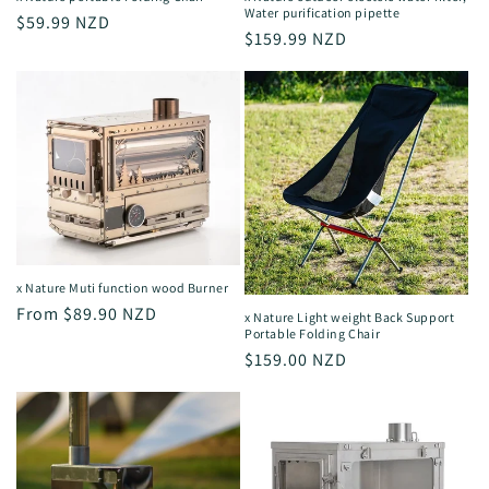
Water purification pipette
Regular
$59.99 NZD
Regular
$159.99 NZD
price
price
x Nature Muti function wood Burner
Regular
From $89.90 NZD
x Nature Light weight Back Support
Portable Folding Chair
price
Regular
$159.00 NZD
price