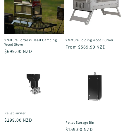
x Nature Fortress Heart Camping
x Nature Folding Wood Burner
Wood Stove
Regular
From $569.99 NZD
Regular
$699.00 NZD
price
price
Pellet Burner
Regular
$299.00 NZD
Pellet Storage Bin
price
Regular
$159.00 NZD