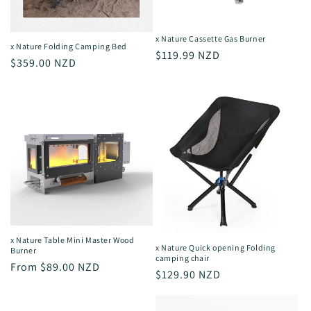
o
n
x Nature Cassette Gas Burner
x Nature Folding Camping Bed
Regular
$119.99 NZD
:
Regular
$359.00 NZD
price
price
x Nature Table Mini Master Wood
x Nature Quick opening Folding
Burner
camping chair
Regular
From $89.00 NZD
Regular
$129.90 NZD
price
price