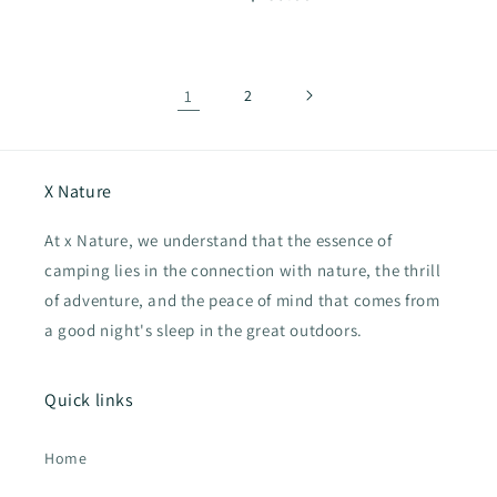
price
1
2
X Nature
At x Nature, we understand that the essence of
camping lies in the connection with nature, the thrill
of adventure, and the peace of mind that comes from
a good night's sleep in the great outdoors.
Quick links
Home