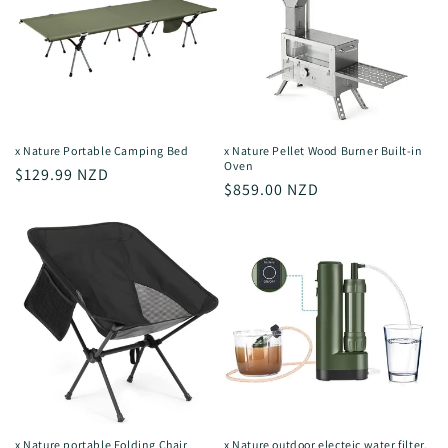
x Nature Portable Camping Bed
x Nature Pellet Wood Burner Built-in
Oven
Regular
$129.99 NZD
Regular
$859.00 NZD
price
price
x Nature portable Folding Chair
x Nature outdoor electeic water filter,